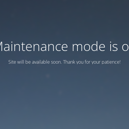
aintenance mode is 
Site will be available soon. Thank you for your patience!