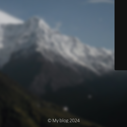
© My blog 2024