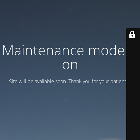
Maintenance mode is
on
Site will be available soon. Thank you for your patience!