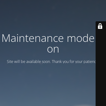
Maintenance mode is
on
Site will be available soon. Thank you for your patience!