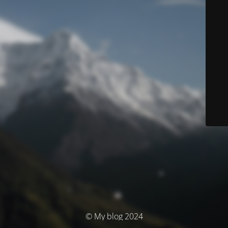
© My blog 2024