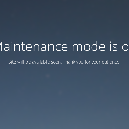
aintenance mode is 
Site will be available soon. Thank you for your patience!