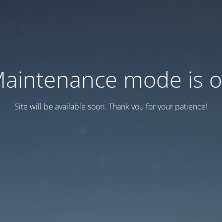
aintenance mode is 
Site will be available soon. Thank you for your patience!