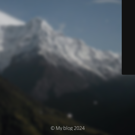
© My blog 2024