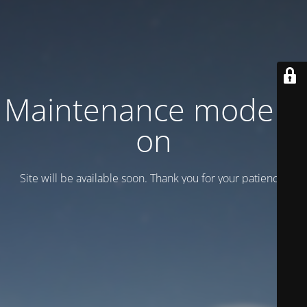
Maintenance mode is
on
Site will be available soon. Thank you for your patience!